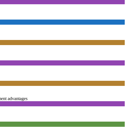
ent advantages