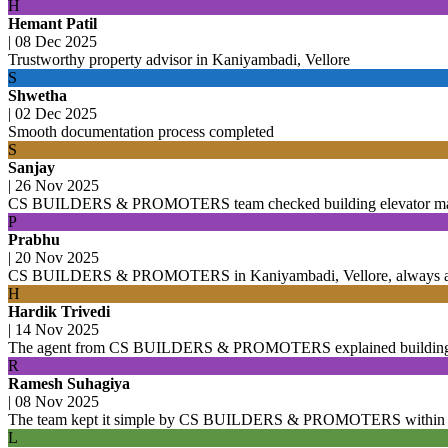
H
Hemant Patil
|
08 Dec 2025
Trustworthy property advisor in Kaniyambadi, Vellore
S
Shwetha
|
02 Dec 2025
Smooth documentation process completed
S
Sanjay
|
26 Nov 2025
CS BUILDERS & PROMOTERS team checked building elevator mainte
P
Prabhu
|
20 Nov 2025
CS BUILDERS & PROMOTERS in Kaniyambadi, Vellore, always avai
H
Hardik Trivedi
|
14 Nov 2025
The agent from CS BUILDERS & PROMOTERS explained building cons
R
Ramesh Suhagiya
|
08 Nov 2025
The team kept it simple by CS BUILDERS & PROMOTERS within Kan
L