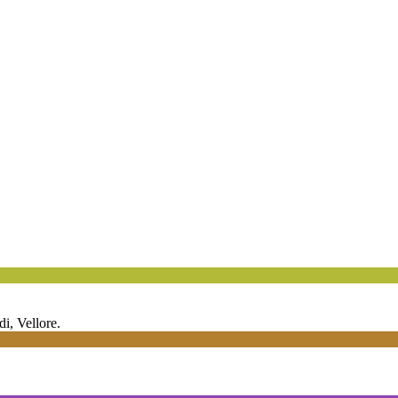
 Vellore.