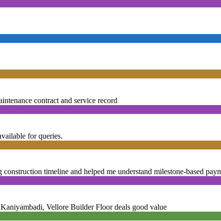
nance contract and service record
lable for queries.
truction timeline and helped me understand milestone-based paym
iyambadi, Vellore Builder Floor deals good value