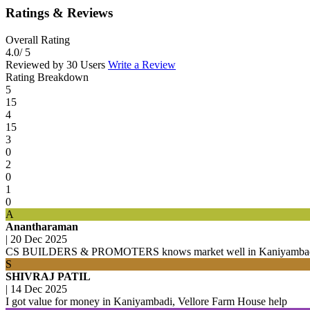
Ratings & Reviews
Overall Rating
4.0
/ 5
Reviewed by 30 Users
Write a Review
Rating Breakdown
5
15
4
15
3
0
2
0
1
0
A
Anantharaman
|
20 Dec 2025
CS BUILDERS & PROMOTERS knows market well in Kaniyambadi,
S
SHIVRAJ PATIL
|
14 Dec 2025
I got value for money in Kaniyambadi, Vellore Farm House help