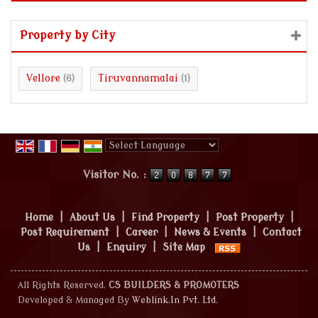
Property by City
Vellore
Tiruvannamalai
(6)
(1)
Powered by
Translate
Visitor No. :
Home
|
About Us
|
Find Property
|
Post Property
|
Post Requirement
|
Career
|
News & Events
|
Contact
Us
|
Enquiry
|
Site Map
All Rights Reserved.
CS BUILDERS & PROMOTERS
Developed & Managed By
Weblink.In Pvt. Ltd.