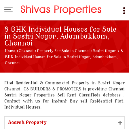
8 BHK Individual Houses for Sale
in Sastri Nagar, Adambakkam,
Chennai
Home
›
Chennai
›
Property for Sale in Chennai
›
Sastri Nagar
›
8
BHK Individual Houses for Sale in Sastri Nagar, Adambakkam,
Chennai
Find Residential & Commercial Property in Sastri Nagar
Chennai. CS BUILDERS & PROMOTERS is providing Chennai
Sastri Nagar Properties Sell Rent Classifieds database .
Contact with us for instant Buy sell Residential Plot,
Individual Houses.
Search Property