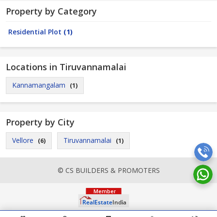
Property by Category
Residential Plot
(1)
Locations in Tiruvannamalai
Kannamangalam
(1)
Property by City
Vellore
Tiruvannamalai
(6)
(1)
© CS BUILDERS & PROMOTERS