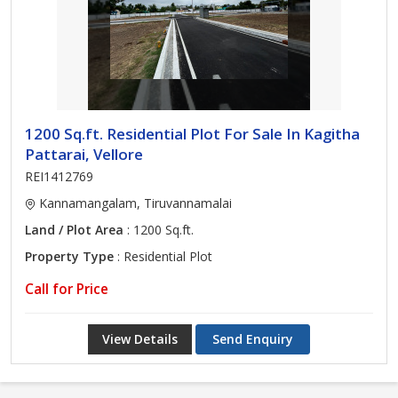
1200 Sq.ft. Residential Plot For Sale In Kagitha
Pattarai, Vellore
REI1412769
Kannamangalam, Tiruvannamalai
Land / Plot Area
: 1200 Sq.ft.
Property Type
: Residential Plot
Call for Price
View Details
Send Enquiry