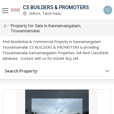
CS BUILDERS & PROMOTERS
Vellore, Tamil Nadu
Property for Sale in Kannamangalam,
Tiruvannamalai
Find Residential & Commercial Property in Kannamangalam
Tiruvannamalai. CS BUILDERS & PROMOTERS is providing
Tiruvannamalai Kannamangalam Properties Sell Rent Classifieds
database . Contact with us for instant Buy sell .
Search Property