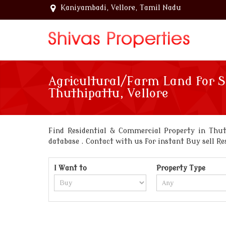
Kaniyambadi, Vellore, Tamil Nadu
Agricultural/Farm Land for S
Thuthipattu, Vellore
Find Residential & Commercial Property in Thut
database . Contact with us for instant Buy sell Re
I Want to
Property Type