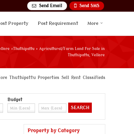
Send Email
Send SMS
ost Property
Post Requirement
More
ellore
›
Thuthipattu
›
Agricultural/Farm Land for Sale in
Thuthipattu, Vellore
re Thuthipattu Properties Sell Rent Classifieds
Budget
Property by Category