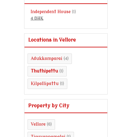
Independent House
(1)
4 BHK
Locations in Vellore
Adukkamparai
(4)
Thuthipattu
(1)
Kilpallipattu
(1)
Property by City
Vellore
(6)
Tiruvannamalai
(1)