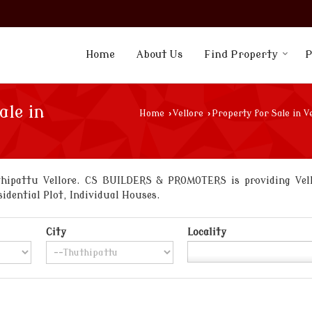
Home
About Us
Find Property
P
ale in
Home
›
Vellore
›
Property for Sale in V
hipattu Vellore. CS BUILDERS & PROMOTERS is providing Vello
sidential Plot, Individual Houses.
City
Locality