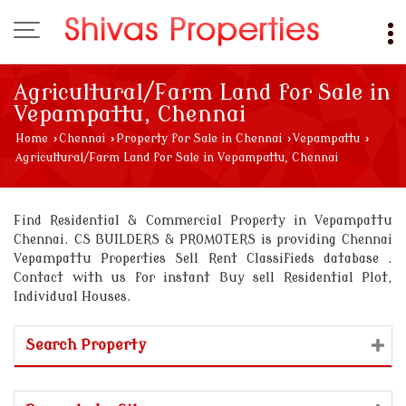
Agricultural/Farm Land for Sale in
Vepampattu, Chennai
Home
›
Chennai
›
Property for Sale in Chennai
›
Vepampattu
›
Agricultural/Farm Land for Sale in Vepampattu, Chennai
Find Residential & Commercial Property in Vepampattu
Chennai. CS BUILDERS & PROMOTERS is providing Chennai
Vepampattu Properties Sell Rent Classifieds database .
Contact with us for instant Buy sell Residential Plot,
Individual Houses.
Search Property