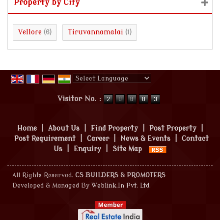
Property by City
Vellore
Tiruvannamalai
(6)
(1)
Powered by
Translate
Visitor No. :
Home
|
About Us
|
Find Property
|
Post Property
|
Post Requirement
|
Career
|
News & Events
|
Contact
Us
|
Enquiry
|
Site Map
All Rights Reserved.
CS BUILDERS & PROMOTERS
Developed & Managed By
Weblink.In Pvt. Ltd.