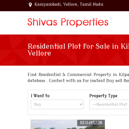
Kaniyambadi, Vellore, Tamil Nadu
Residential Plot for Sale in Ki
Vellore
Find Residential & Commercial Property in Kilpa
database . Contact with us for instant Buy sell Re
I Want to
Property Type
REI1485238