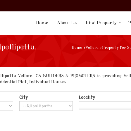
Home
About Us
Find Property
P
lpallipattu,
Home
›
Vellore
›
Property for Sa
llipattu Vellore. CS BUILDERS & PROMOTERS is providing Vellor
sidential Plot, Individual Houses.
City
Locality