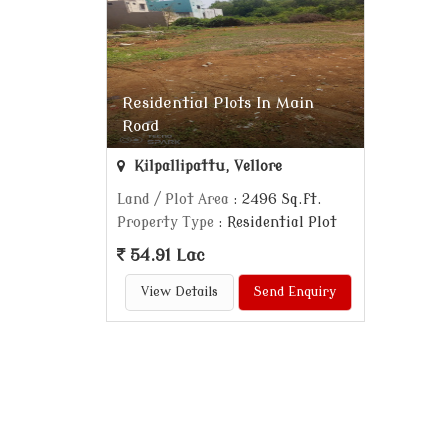
Residential Plots In Main
Road
Kilpallipattu, Vellore
Land / Plot Area
: 2496 Sq.ft.
Property Type
: Residential Plot
54.91 Lac
View Details
Send Enquiry