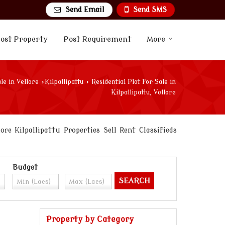
Send Email
Send SMS
ost Property
Post Requirement
More
le in Vellore
›
Kilpallipattu
›
Residential Plot for Sale in
Kilpallipattu, Vellore
e Kilpallipattu Properties Sell Rent Classifieds
Budget
Property by Category