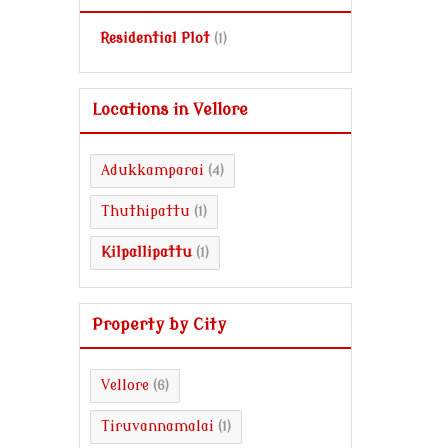
Residential Plot
(1)
Locations in Vellore
Adukkamparai
(4)
Thuthipattu
(1)
Kilpallipattu
(1)
Property by City
Vellore
(6)
Tiruvannamalai
(1)